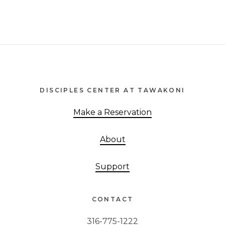
Footer
DISCIPLES CENTER AT TAWAKONI
Make a Reservation
About
Support
CONTACT
316-775-1222