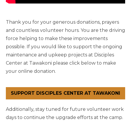
Thank you for your generous donations, prayers
and countless volunteer hours. You are the driving
force helping to make these improvements
possible. If you would like to support the ongoing
maintenance and upkeep projects at Disciples
Center at Tawakoni please click below to make
your online donation.
SUPPORT DISCIPLES CENTER AT TAWAKONI
Additionally, stay tuned for future volunteer work
days to continue the upgrade efforts at the camp.