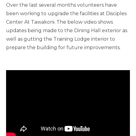
Over the last several months volunteers have
been working to upgrade the facilities at Disciples
Center At Tawakoni. The below video shows
updates being made to the Dining Hall exterior as
well as gutting the Training Lodge interior to
prepare the building for future improvements.