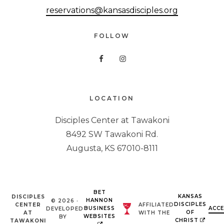
reservations@kansasdisciples.org
FOLLOW
LOCATION
Disciples Center at Tawakoni
8492 SW Tawakoni Rd.
Augusta, KS 67010-8111
BET
KANSAS
DISCIPLES
HANNON
© 2026 ·
DISCIPLES
CENTER
AFFILIATED
BUSINESS
ACCE
DEVELOPED
OF
AT
WITH THE
WEBSITES
BY
CHRIST
TAWAKONI