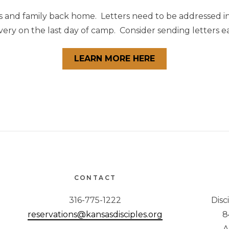
s and family back home. Letters need to be addressed in
ery on the last day of camp. Consider sending letters ear
LEARN MORE HERE
CONTACT
316-775-1222
Disc
reservations@kansasdisciples.org
8
A