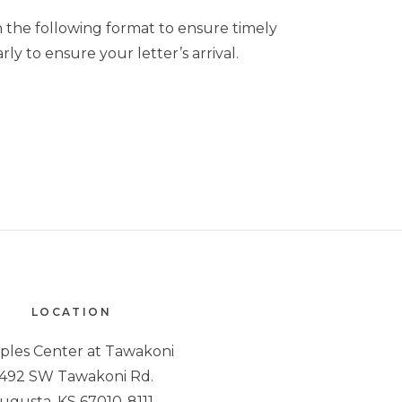
 the following format to ensure timely
ly to ensure your letter’s arrival.
LOCATION
iples Center at Tawakoni
492 SW Tawakoni Rd.
ugusta, KS 67010-8111