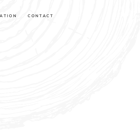
VATION
CONTACT