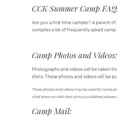
CCK Summer Camp FAQ
Are you a first time camper? A parent of
compiles a list of frequently asked camp
Camp Photos and Videos:
Photographs and videos will be taken th
shirts. These photos and videos will be p
These photos and videos may be used for camp prom
child does not wish their picture published please
Camp Mail: