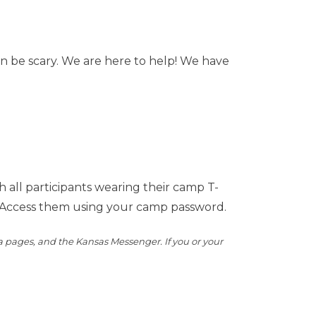
an be scary. We are here to help! We have
all participants wearing their camp T-
Access them using your camp password.
a pages, and the Kansas Messenger. If you or your