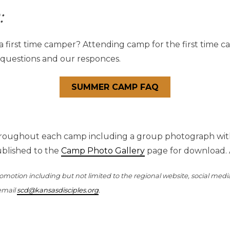
:
 a first time camper? Attending camp for the first time c
 questions and our responces.
SUMMER CAMP FAQ
roughout each camp including a group photograph with 
ublished to the
Camp Photo Gallery
page for download. 
otion including but not limited to the regional website, social medi
 email
scd@kansasdisciples.org
.