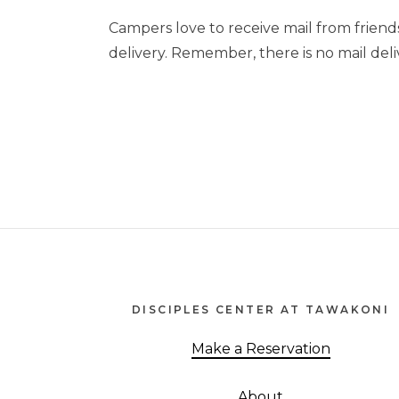
Campers love to receive mail from friend
delivery. Remember, there is no mail deliv
Footer
DISCIPLES CENTER AT TAWAKONI
Make a Reservation
About