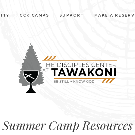
LITY
CCK CAMPS
SUPPORT
MAKE A RESER
Summer Camp Resources